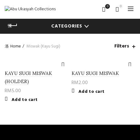
0
0
CATEGORIES
Filters
Home
Miswak (Kayu Sugi)
KAYU SUGI MISWAK
KAYU SUGI MISWAK
(HOLDER)
RM
2.00
RM
5.00
Add to cart
Add to cart