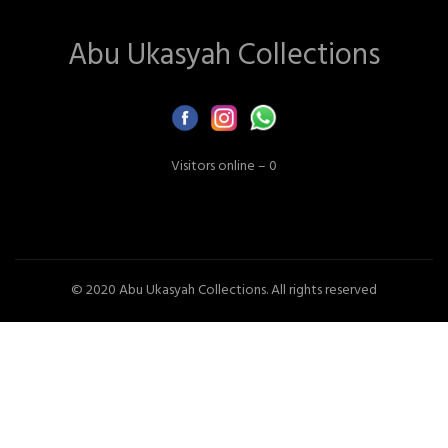
Abu Ukasyah Collections
Visitors online – 0
© 2020 Abu Ukasyah Collections. All rights reserved