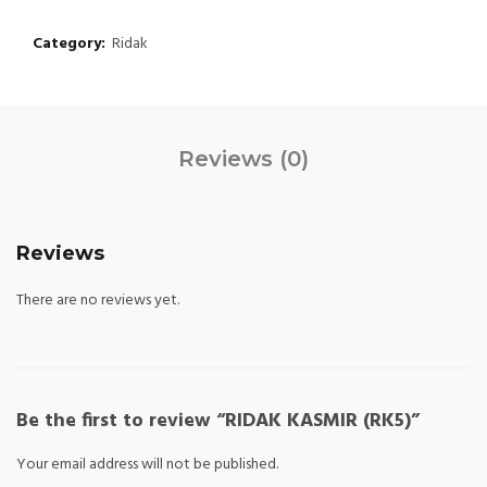
Category:
Ridak
Reviews (0)
Reviews
There are no reviews yet.
Be the first to review “RIDAK KASMIR (RK5)”
Your email address will not be published.