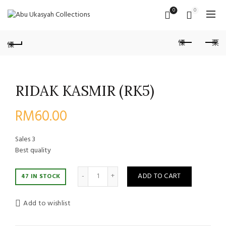
0
0
RIDAK KASMIR (RK5)
RM
60.00
Sales
3
Best quality
Quantity
ADD TO CART
47 IN STOCK
Add to wishlist