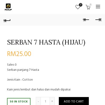
0
0
SERBAN 7 HASTA (HIJAU)
RM
25.00
Sales
0
Serban panjang 7 Hasta
Jenis Kain : Cotton
Kain jenis lembut dan halus dan mudah dipakai
Quantity
ADD TO CART
50 IN STOCK