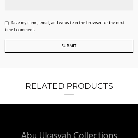
Save my name, email, and website in this browser for the next
time I comment.
RELATED PRODUCTS
Abu Ukasyah Collections