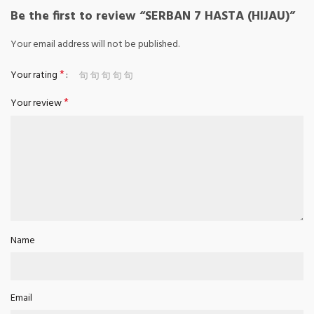
Be the first to review “SERBAN 7 HASTA (HIJAU)”
Your email address will not be published.
*
Your rating
*
Your review
Name
Email