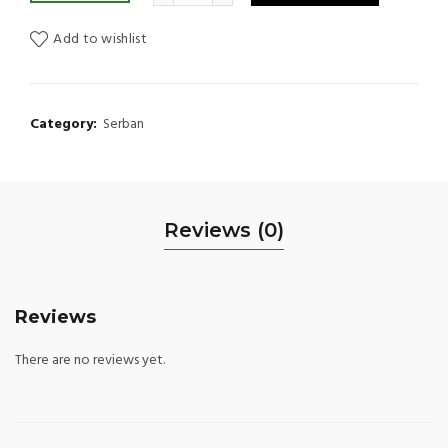
Add to wishlist
Category:
Serban
Reviews (0)
Reviews
There are no reviews yet.